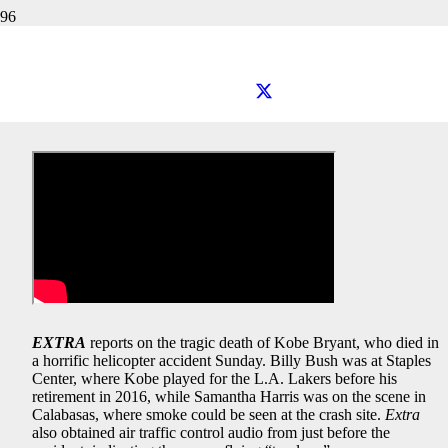
EXTRA TV: Kobe Bryant Tragedy
EXTRA
reports on the tragic death of Kobe Bryant, who died in
a horrific helicopter accident Sunday. Billy Bush was at Staples
Center, where Kobe played for the L.A. Lakers before his
retirement in 2016, while Samantha Harris was on the scene in
Calabasas, where smoke could be seen at the crash site.
Extra
also obtained air traffic control audio from just before the