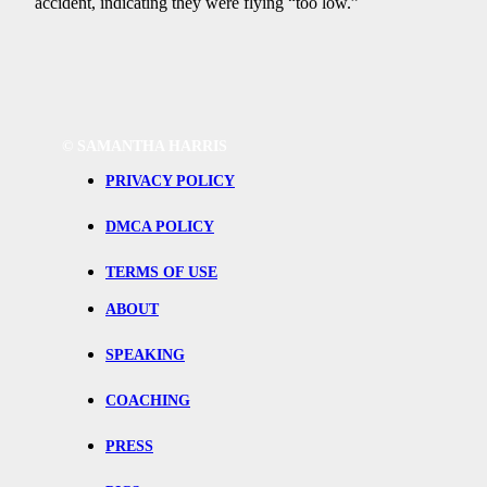
accident, indicating they were flying “too low.”
©
SAMANTHA HARRIS
PRIVACY POLICY
DMCA POLICY
TERMS OF USE
ABOUT
SPEAKING
COACHING
PRESS