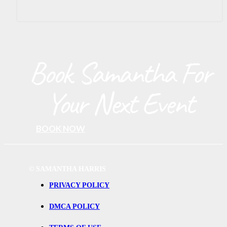
Book Samantha For
Your Next Event
BOOK NOW
©
SAMANTHA HARRIS
PRIVACY POLICY
DMCA POLICY