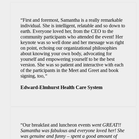
“First and foremost, Samantha is a really remarkable
individual. She is intelligent, relatable and so down to
earth. Everyone loved her, from the CEO to the
community participants who attended the event! Her
keynote was so well done and her message was right
on point, echoing our organizational philosophies
about knowing your own body, advocating for
yourself and empowering yourself to be the best
version. She was so patient and interactive with each
of the participants in the Meet and Greet and book
signing, too,
“
Edward-Elmhurst Health Care System
“Our breakfast and luncheon events
went GREAT!!
Samantha was fabulous and everyone loved her! She
was genuine and funny – spent a good amount of