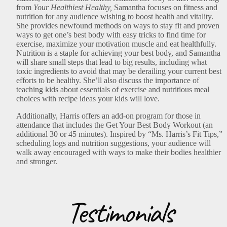
from
Your Healthiest Healthy,
Samantha focuses on fitness and
nutrition for any audience wishing to boost health and vitality.
She provides newfound methods on ways to stay fit and proven
ways to get one’s best body with easy tricks to find time for
exercise, maximize your motivation muscle and eat healthfully.
Nutrition is a staple for achieving your best body, and Samantha
will share small steps that lead to big results, including what
toxic ingredients to avoid that may be derailing your current best
efforts to be healthy. She’ll also discuss the importance of
teaching kids about essentials of exercise and nutritious meal
choices with recipe ideas your kids will love.
Additionally, Harris offers an add-on program for those in
attendance that includes the Get Your Best Body Workout (an
additional 30 or 45 minutes). Inspired by “Ms. Harris’s Fit Tips,”
scheduling logs and nutrition suggestions, your audience will
walk away encouraged with ways to make their bodies healthier
and stronger.
Testimonials