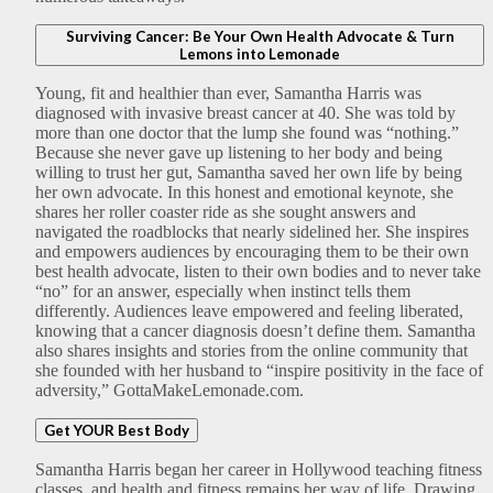
Surviving Cancer: Be Your Own Health Advocate & Turn
Lemons into Lemonade
Young, fit and healthier than ever, Samantha Harris was
diagnosed with invasive breast cancer at 40. She was told by
more than one doctor that the lump she found was “nothing.”
Because she never gave up listening to her body and being
willing to trust her gut, Samantha saved her own life by being
her own advocate. In this honest and emotional keynote, she
shares her roller coaster ride as she sought answers and
navigated the roadblocks that nearly sidelined her. She inspires
and empowers audiences by encouraging them to be their own
best health advocate, listen to their own bodies and to never take
“no” for an answer, especially when instinct tells them
differently. Audiences leave empowered and feeling liberated,
knowing that a cancer diagnosis doesn’t define them. Samantha
also shares insights and stories from the online community that
she founded with her husband to “inspire positivity in the face of
adversity,” GottaMakeLemonade.com.
Get YOUR Best Body
Samantha Harris began her career in Hollywood teaching fitness
classes, and health and fitness remains her way of life. Drawing