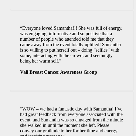
“Everyone loved Samantha!!! She was full of energy,
was engaging, informative and so positive that a
number of people who attended told me that they
came away from the event totally uplifted! Samantha
is so willing to put herself out – doing “selfies” with
some, interacting with the crowd, and seemingly
being her warm self.”
Vail Breast Cancer Awareness Group
“WOW – we had a fantastic day with Samantha! I’ve
had great feedback from everyone associated with the
event, and Samantha was so engaged from the minute
she walked in until the moment she left. Please
convey our gratitude to her for her time and energy