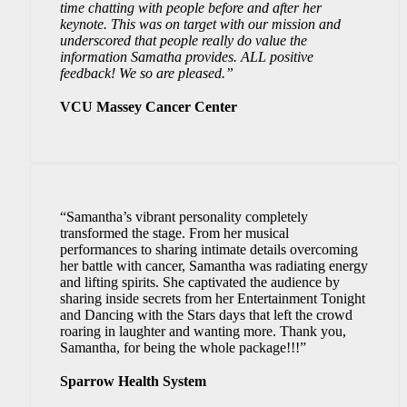
time chatting with people before and after her
keynote.
This was on target with our mission and
underscored that people really do value the
information Samatha provides.
ALL positive
feedback! We so are pleased.”
VCU Massey Cancer Center
“Samantha’s vibrant personality completely
transformed the stage. From her musical
performances to sharing intimate details overcoming
her battle with cancer, Samantha was radiating energy
and lifting spirits. She captivated the audience by
sharing inside secrets from her Entertainment Tonight
and Dancing with the Stars days that left the crowd
roaring in laughter and wanting more. Thank you,
Samantha, for being the whole package!!!”
Sparrow Health System