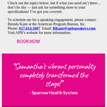
Check out the topics below, but if what you need isn’t there…
don’t be shy — just ask for something more to your
specifications! I’ve got you covered.
To schedule me for a speaking engagement, please contact:
Brenda Kane at the American Program Bureau, Inc.
Phone:
617.614.1607
Email:
BKane@apbspeakers.com
Visit APB’s website for more information:
BOOK NOW
“Samantha's vibrant personality
completely transformed the
stage!”
- Sparrow Health System