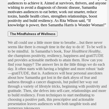
audiences to achieve it. Aimed at survivors, thrivers, and anyone
wishing to avoid a diagnosis of chronic disease, Samantha
motivates audiences to eat better, work out smarter, reduce
toxins, handle health crises, strengthen relationships, boost
positivity and build resiliency. As Rita Wilson said, “If
knowledge is power, then Samantha Harris is Wonder Woman!”
The Mindfulness of Wellness
We all could use a little more time to breathe…but there never
seems like there is
enough
time in the day to do it! To be well is
to be mindful. In Samantha’s book,
Your Healthiest Healthy
,
she champions positivity, resiliency, happiness and gratiTUDE
and provides actionable methods to attain them. How can you
find your
happy
? The answer lies in the little things we do each
day. It often starts with having a brighter and more robust ‘
tude
—gratiTUDE, that is. Audiences will hear personal anecdotes
about how Samantha got lost in the dark abyss of fear and
sadness through a cancer diagnosis, but pulled her way out
through a variety of lifestyle tricks, beginning with positivity and
gratitude. Then, she delves into self-care, relationships and more
to build resiliency. From techniques to start meditating to
choosing a positive path, this prescriptive and actionable
presentation leaves audiences with both tangible tools and
numerous takeaways.