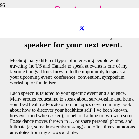
Book me!
You can
book me
as the keynote
speaker for your next event.
Meeting many different types of interesting people while
traveling the US and Canada to speak at events is one of my
favorite things. I look forward to the opportunity to speak at
your upcoming event, conference, convention, symposium,
workshop or fundraiser.
Each speech is tailored to your specific event and audience.
Many groups request me to speak about survivorship and being
your best health advocate or on the topics covered in my book
about how to discover your healthiest self. I’ve been known,
however (and when asked), to belt out a tune or two with some
Fosse dance moves thrown in … or share personal photos, and
intimate (er, sometimes embarrassing) and often times humorous
anecdotes from my shows and life.