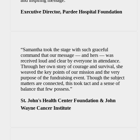
and inspiring message.”
Executive Director, Pardee Hospital Foundation
“Samantha took the stage with such graceful
command that our message — and hers — was
received loud and clear by everyone in attendance.
Through her own story of courage and survival, she
weaved the key points of our mission and the very
purpose of the fundraising event. Though the subject
matters are connected, this took tact and a sense of
balance that few possess.”
St. John's Health Center Foundation & John
Wayne Cancer Institute