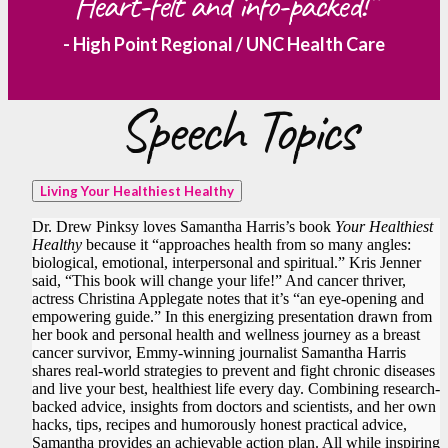
Heart-felt and info-packed!”
- High Point Regional / UNC Health Care
Speech Topics
Living Your Healthiest Healthy
Dr. Drew Pinksy loves Samantha Harris’s book
Your Healthiest
Healthy
because it “approaches health from so many angles:
biological, emotional, interpersonal and spiritual.” Kris Jenner
said, “This book will change your life!” And cancer thriver,
actress Christina Applegate notes that it’s “an eye-opening and
empowering guide.” In this energizing presentation drawn from
her book and personal health and wellness journey as a breast
cancer survivor, Emmy-winning journalist Samantha Harris
shares real-world strategies to prevent and fight chronic diseases
and live your best, healthiest life every day. Combining research-
backed advice, insights from doctors and scientists, and her own
hacks, tips, recipes and humorously honest practical advice,
Samantha provides an achievable action plan. All while inspiring