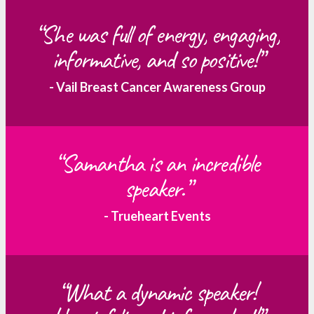
“She was full of energy, engaging,
informative, and so positive!”
- Vail Breast Cancer Awareness Group
“Samantha is an incredible
speaker.”
- Trueheart Events
“What a dynamic speaker!