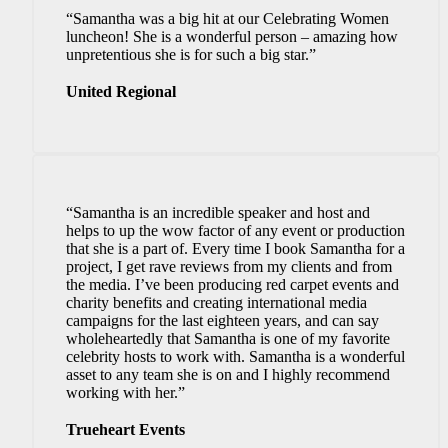
“Samantha was a big hit at our Celebrating Women
luncheon! She is a wonderful person – amazing how
unpretentious she is for such a big star.”
United Regional
“Samantha is an incredible speaker and host and
helps to up the wow factor of any event or production
that she is a part of. Every time I book Samantha for a
project, I get rave reviews from my clients and from
the media. I’ve been producing red carpet events and
charity benefits and creating international media
campaigns for the last eighteen years, and can say
wholeheartedly that Samantha is one of my favorite
celebrity hosts to work with. Samantha is a wonderful
asset to any team she is on and I highly recommend
working with her.”
Trueheart Events