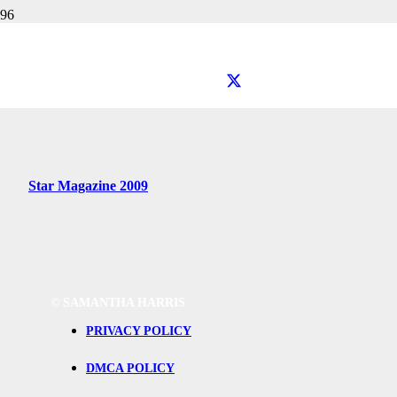
Getting Ready with Samantha
Star Magazine
Star Magazine 2009
©
SAMANTHA HARRIS
PRIVACY POLICY
DMCA POLICY