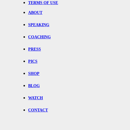
TERMS OF USE
ABOUT
SPEAKING
COACHING
PRESS
PICS
SHOP
BLOG
WATCH
CONTACT