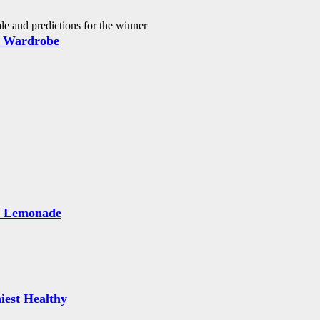
 and predictions for the winner
 Wardrobe
e Lemonade
iest Healthy