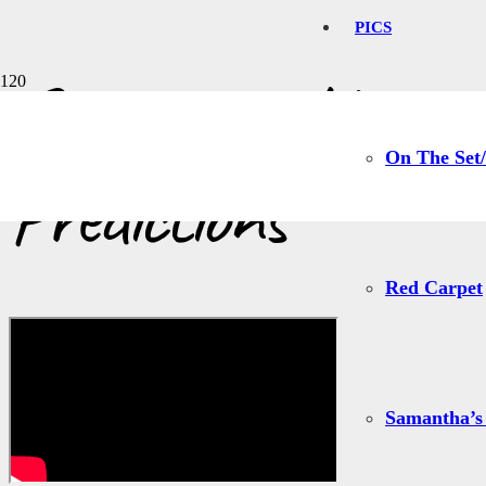
PICS
Samantha Harris 
On The Set/
Predictions
Red Carpet
Samantha’s