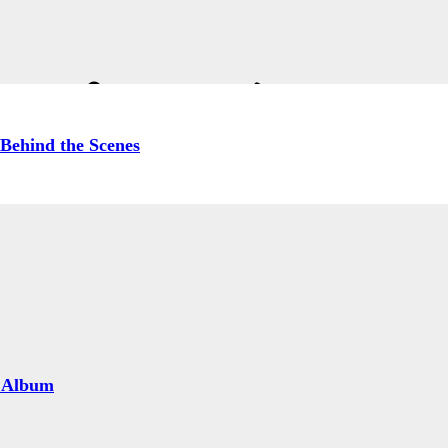
& Carrie Ann Inab
Behind the Scenes
 Album