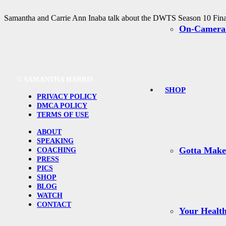
Samantha and Carrie Ann Inaba talk about the DWTS Season 10 Finale
On-Camera
©
SAMANTHA HARRIS
SHOP
PRIVACY POLICY
DMCA POLICY
TERMS OF USE
ABOUT
SPEAKING
Gotta Mak
COACHING
PRESS
PICS
SHOP
BLOG
WATCH
CONTACT
Your Health