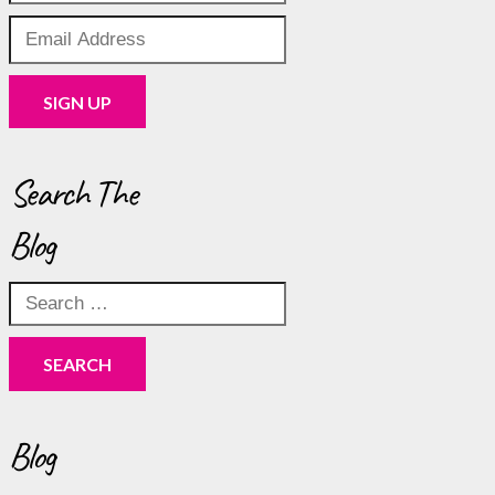
Search The
Blog
Search
for:
Blog