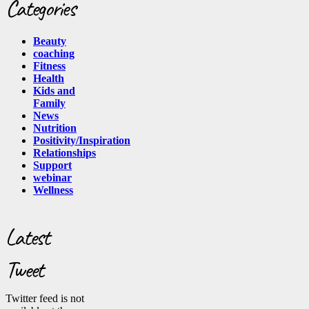
Categories
Beauty
coaching
Fitness
Health
Kids and
Family
News
Nutrition
Positivity/Inspiration
Relationships
Support
webinar
Wellness
Latest
Tweet
Twitter feed is not