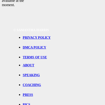
available at the
moment.
©
SAMANTHA HARRIS
PRIVACY POLICY
DMCA POLICY
TERMS OF USE
ABOUT
SPEAKING
COACHING
PRESS
PICS