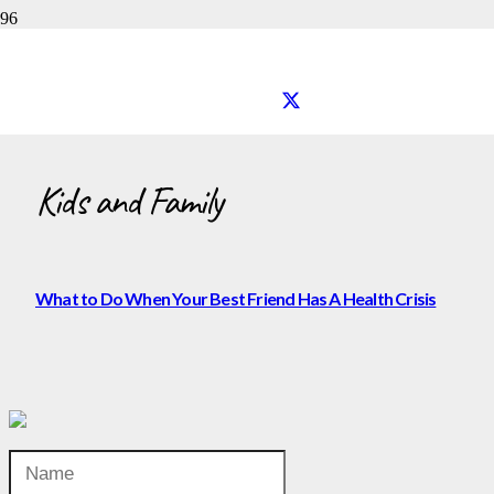
Kids and Family
Kids and Family
What to Do When Your Best Friend Has A Health Crisis