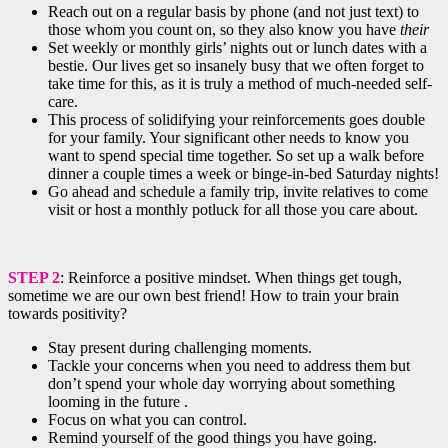
Reach out on a regular basis by phone (and not just text) to
those whom you count on, so they also know you have
their
Set weekly or monthly girls’ nights out or lunch dates with a
bestie. Our lives get so insanely busy that we often forget to
take time for this, as it is truly a method of much-needed self-
care.
This process of solidifying your reinforcements goes double
for your family. Your significant other needs to know you
want to spend special time together. So set up a walk before
dinner a couple times a week or binge-in-bed Saturday nights!
Go ahead and schedule a family trip, invite relatives to come
visit or host a monthly potluck for all those you care about.
STEP 2
: Reinforce a positive mindset. When things get tough,
sometime we are our own best friend! How to train your brain
towards positivity?
Stay present during challenging moments.
Tackle your concerns when you need to address them but
don’t spend your whole day worrying about something
looming in the future .
Focus on what you can control.
Remind yourself of the good things you have going.