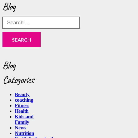
Blog
Search
for:
Blog
Categories
Beauty
coaching
Fitness
Health
Kids and
Family
News
Nutrition