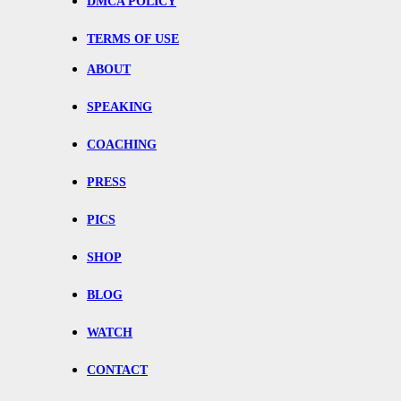
DMCA POLICY
TERMS OF USE
ABOUT
SPEAKING
COACHING
PRESS
PICS
SHOP
BLOG
WATCH
CONTACT