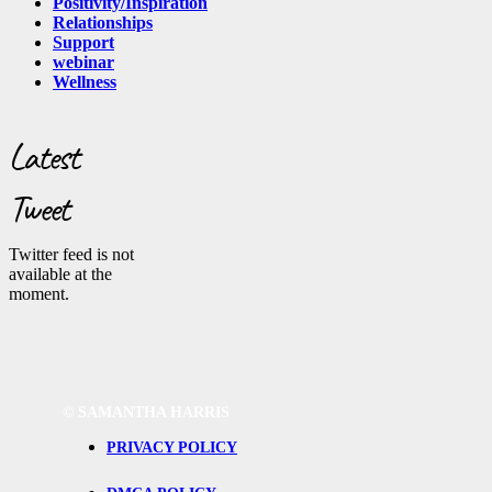
Positivity/Inspiration
Relationships
Support
webinar
Wellness
Latest
Tweet
Twitter feed is not
available at the
moment.
©
SAMANTHA HARRIS
PRIVACY POLICY