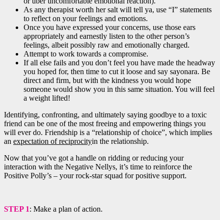
or uber uncomfortable emotional reaction).
As any therapist worth her salt will tell ya, use “I” statements
to reflect on your feelings and emotions.
Once you have expressed your concerns, use those ears
appropriately and earnestly listen to the other person’s
feelings, albeit possibly raw and emotionally charged.
Attempt to work towards a compromise.
If all else fails and you don’t feel you have made the headway
you hoped for, then time to cut it loose and say sayonara. Be
direct and firm, but with the kindness you would hope
someone would show you in this same situation. You will feel
a weight lifted!
Identifying, confronting, and ultimately saying goodbye to a toxic
friend can be one of the most freeing and empowering things you
will ever do. Friendship is a “relationship of choice”, which implies
an
expectation of reciprocity
in the relationship.
Now that you’ve got a handle on ridding or reducing your
interaction with the Negative Nellys, it’s time to reinforce the
Positive Polly’s – your rock-star squad for positive support.
STEP 1
: Make a plan of action.