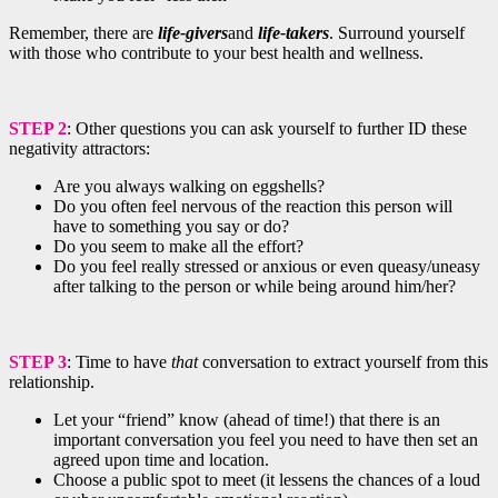
Remember, there are
life-givers
and
life-takers
. Surround yourself
with those who contribute to your best health and wellness.
STEP 2
: Other questions you can ask yourself to further ID these
negativity attractors:
Are you always walking on eggshells?
Do you often feel nervous of the reaction this person will
have to something you say or do?
Do you seem to make all the effort?
Do you feel really stressed or anxious or even queasy/uneasy
after talking to the person or while being around him/her?
STEP 3
: Time to have
that
conversation to extract yourself from this
relationship.
Let your “friend” know (ahead of time!) that there is an
important conversation you feel you need to have then set an
agreed upon time and location.
Choose a public spot to meet (it lessens the chances of a loud