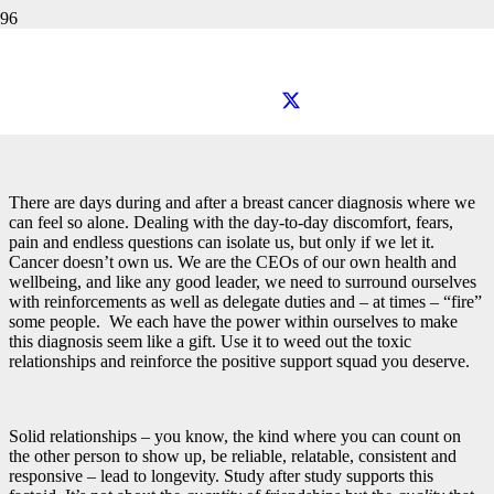
How to Reinforce Positive Support & Mitigate
Toxic Relationships
There are days during and after a breast cancer diagnosis where we
can feel so alone. Dealing with the day-to-day discomfort, fears,
pain and endless questions can isolate us, but only if we let it.
Cancer doesn’t own us. We are the CEOs of our own health and
wellbeing, and like any good leader, we need to surround ourselves
with reinforcements as well as delegate duties and – at times – “fire”
some people. We each have the power within ourselves to make
this diagnosis seem like a gift. Use it to weed out the toxic
relationships and reinforce the positive support squad you deserve.
Solid relationships – you know, the kind where you can count on
the other person to show up, be reliable, relatable, consistent and
responsive – lead to longevity. Study after study supports this