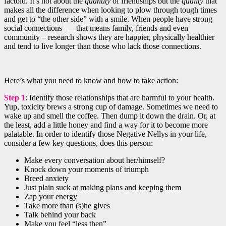
factoid. It’s not about the
quantity
of friendships but the
quality
that
makes all the difference when looking to plow through tough times
and get to “the other side” with a smile. When people have strong
social connections — that means family, friends and even
community – research shows they are happier, physically healthier
and tend to live longer than those who lack those connections.
Here’s what you need to know and how to take action:
Step 1
: Identify those relationships that are harmful to your health.
Yup, toxicity brews a strong cup of damage. Sometimes we need to
wake up and smell the coffee. Then dump it down the drain. Or, at
the least, add a little honey and find a way for it to become more
palatable. In order to identify those Negative Nellys in your life,
consider a few key questions, does this person:
Make every conversation about her/himself?
Knock down your moments of triumph
Breed anxiety
Just plain suck at making plans and keeping them
Zap your energy
Take more than (s)he gives
Talk behind your back
Make you feel “less then”