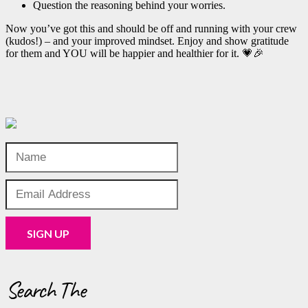
Question the reasoning behind your worries.
Now you’ve got this and should be off and running with your crew
(kudos!) – and your improved mindset. Enjoy and show gratitude
for them and YOU will be happier and healthier for it. 💗🎉
Search The