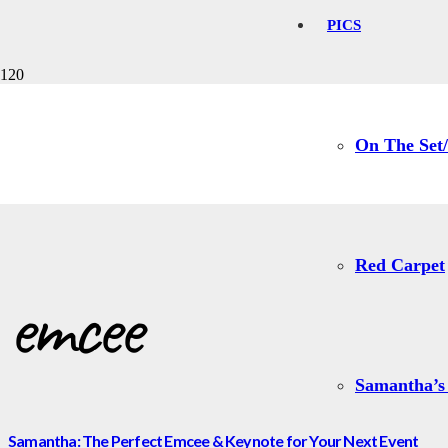
PICS
emcee
On The Set/
Red Carpet
emcee
Samantha’s
Samantha: The Perfect Emcee & Keynote for Your Next Event