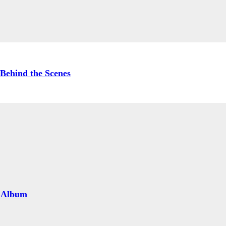
Behind the Scenes
 Album