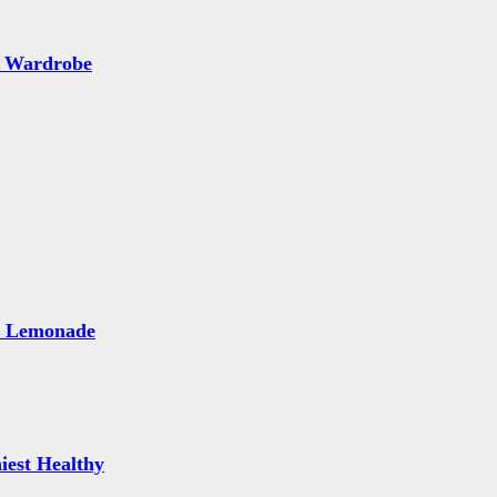
 Wardrobe
e Lemonade
iest Healthy