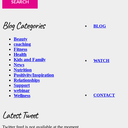
Blog Categories
BLOG
Beauty
coaching
Fitness
Health
Kids and Family
WATCH
News
Nutrition
Positivity/Inspiration
Relationships
Support
webinar
CONTACT
Wellness
Latest Tweet
Twitter feed is not available at the moment.