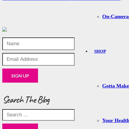
On-Camera
SHOP
Gotta Mak
Search The Blog
Search
for:
Your Health