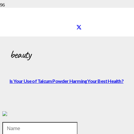
beauty
beauty
Is Your Use of Talcum Powder Harming Your Best Health?