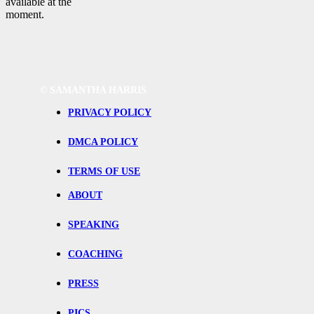
available at the
moment.
©
SAMANTHA HARRIS
PRIVACY POLICY
DMCA POLICY
TERMS OF USE
ABOUT
SPEAKING
COACHING
PRESS
PICS