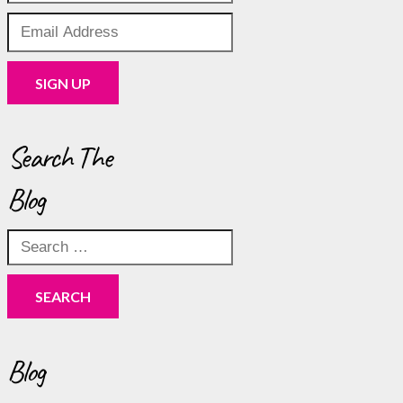
Search The
Blog
Search
for:
Blog