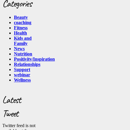
Categories
Beauty
coaching
Fitness
Health
Kids and
Family
News
Nutrition
Positivity/Inspiration
Relationships
Support
webinar
Wellness
Latest
Tweet
Twitter feed is not