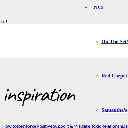
PICS
inspiration
On The Set/
Red Carpet
inspiration
Samantha’s
How to Reinforce Positive Support & Mitigate Toxic Relationships