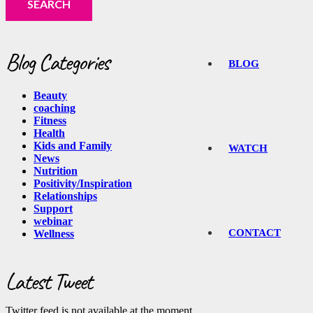
Blog Categories
BLOG
Beauty
coaching
Fitness
Health
Kids and Family
WATCH
News
Nutrition
Positivity/Inspiration
Relationships
Support
webinar
CONTACT
Wellness
Latest Tweet
Twitter feed is not available at the moment.