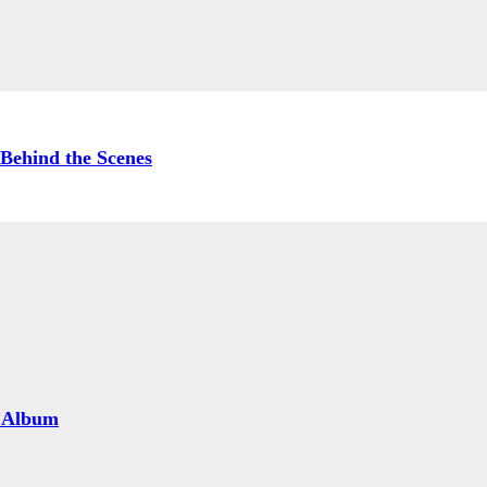
Behind the Scenes
 Album