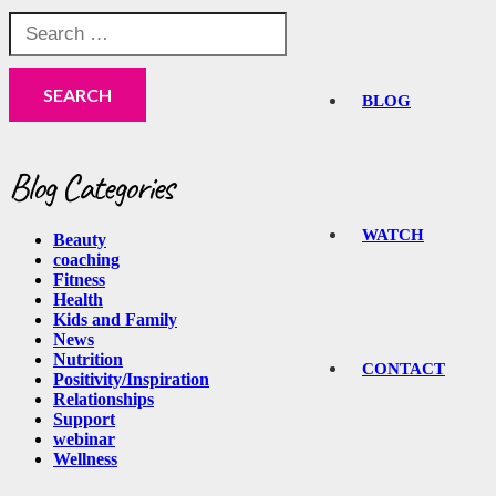
Search
for:
BLOG
Blog Categories
WATCH
Beauty
coaching
Fitness
Health
Kids and Family
News
Nutrition
CONTACT
Positivity/Inspiration
Relationships
Support
webinar
Wellness