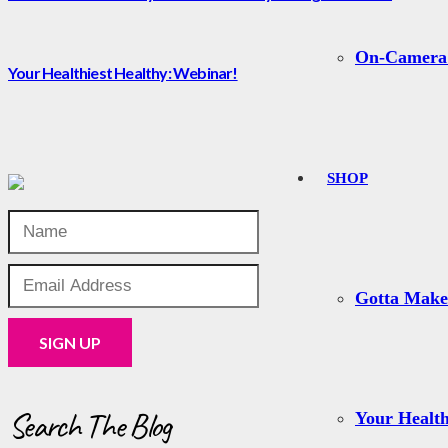
On-Camera
Your Healthiest Healthy: Webinar!
SHOP
Gotta Mak
Search The Blog
Your Health