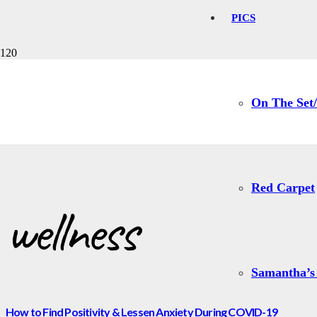
PICS
wellness
On The Set/
Red Carpet
wellness
Samantha’s
How to Find Positivity & Lessen Anxiety During COVID-19