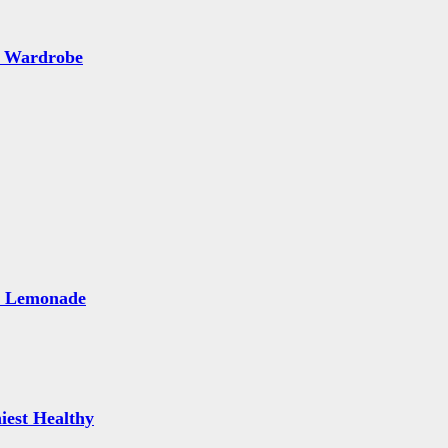
 Wardrobe
e Lemonade
iest Healthy