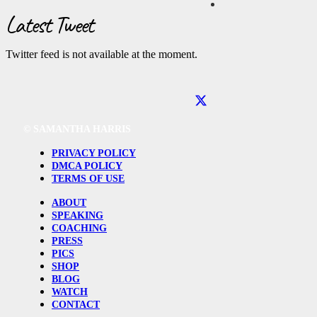
Latest Tweet
Twitter feed is not available at the moment.
©
SAMANTHA HARRIS
PRIVACY POLICY
DMCA POLICY
TERMS OF USE
ABOUT
SPEAKING
COACHING
PRESS
PICS
SHOP
BLOG
WATCH
CONTACT