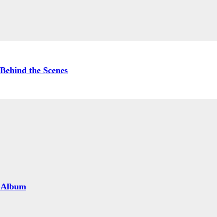
Behind the Scenes
 Album